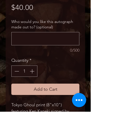
Price
$40.00
Who would you like this autograph
made out to? (optional)
0/500
Quantity
*
Add to Cart
Tokyo Ghoul print (8"x10") 
featuring Ken Kaneki signed by 
Austin Tindle.