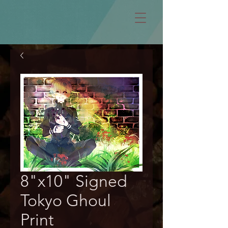
8"x10" Signed
Tokyo Ghoul
Print