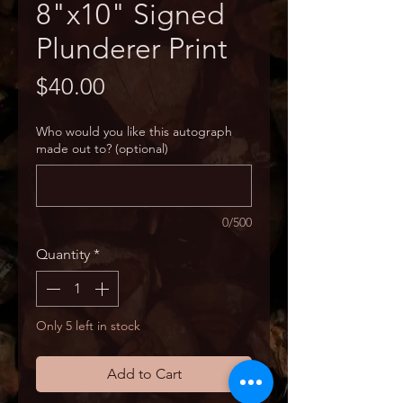
8"x10" Signed
Plunderer Print
Price
$40.00
Who would you like this autograph
made out to? (optional)
0/500
Quantity
*
Only 5 left in stock
Add to Cart