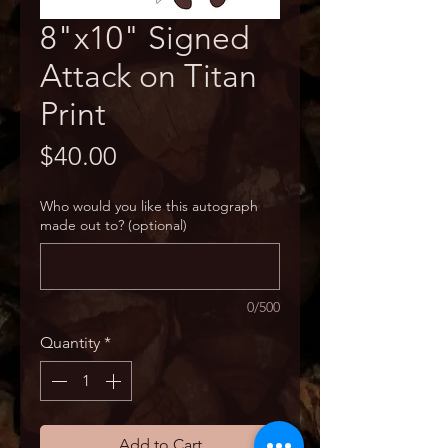
8"x10" Signed
Attack on Titan
Print
Price
$40.00
Who would you like this autograph
made out to? (optional)
0/500
Quantity
*
Add to Cart