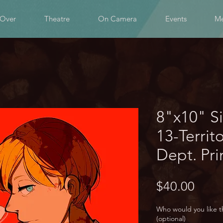
 Over
Theatre
On Camera
Events
Me
8"x10" S
13-Territ
Dept. Pri
Price
$40.00
Who would you like t
(optional)