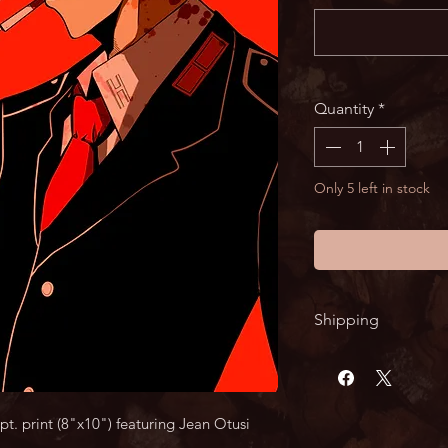
Quantity
*
Only 5 left in stock
Shipping
Shipping times ma
Tindle's profession
arrive within 2 week
t. print (8"x10") featuring Jean Otusi 