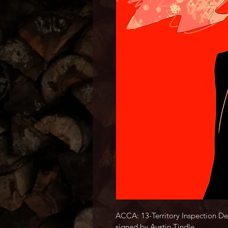
ACCA: 13-Territory Inspection Dep
signed by Austin Tindle.