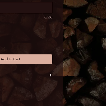
0/500
Add to Cart
y vary depending on Austin 
al schedule. Products typically 
s.  