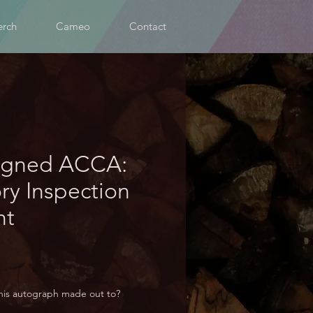
rch
Cameo
Contact
igned ACCA:
ory Inspection
nt
his autograph made out to?