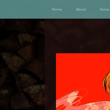
Home
About
Voice